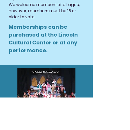
We welcome members of all ages;
however, members must be 18 or
older to vote.
Memberships can be
purchased at the Lincoln
Cultural Center or at any
performance
.