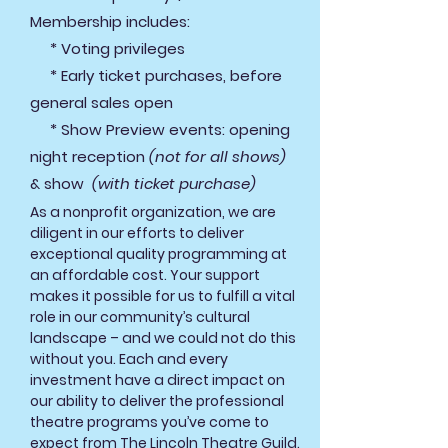
Membership includes:
* Voting privileges
* Early ticket purchases, before
general sales open
* Show Preview events: opening
night reception
(not for all shows)
& show
(with ticket purchase)
As a nonprofit organization, we are
diligent in our efforts to deliver
exceptional quality programming at
an affordable cost. Your support
makes it possible for us to fulfill a vital
role in our community’s cultural
landscape – and we could not do this
without you. Each and eve
ry
investment have a direct impact on
our ability to deliver the professional
theatre programs you’ve come to
expect from The Lincoln Theatre Guild.