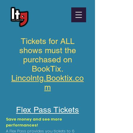
Tickets for ALL
shows must the
purchased on
BookTix.
Lincolntg.Booktix.co
m
Flex Pass Tickets
Save money and see more
performances!
A Flex Pass provides you tickets to 6