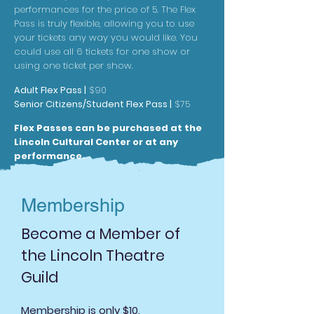
performances for the price o
f 5. The Flex
Pass is truly flexible, allowing you to use
your tickets any way you would like. You
could use all 6 tickets for one show or
using one ticket per show.
Adult Flex Pass |
$90
Senior Citizens/Studen
t Flex Pass |
$75
Flex Passes can be purch
ased at the
Lincoln Cultural Center or at any
performance
.
Membership
Become a Member of
the Lincoln Theatre
Guild
Membership is only $10.