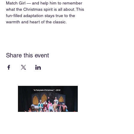
Match Girl — and help him to remember 
what the Christmas spirit is all about. This 
fun-filled adaptation stays true to the 
warmth and heart of the classic.
Share this event