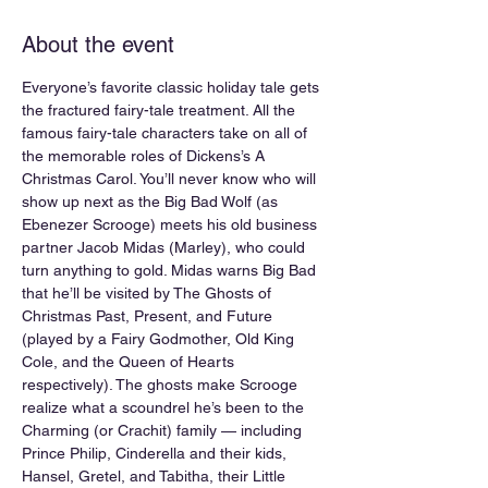
About the event
Everyone’s favorite classic holiday tale gets 
the fractured fairy-tale treatment. All the 
famous fairy-tale characters take on all of 
the memorable roles of Dickens’s A 
Christmas Carol. You’ll never know who will 
show up next as the Big Bad Wolf (as 
Ebenezer Scrooge) meets his old business 
partner Jacob Midas (Marley), who could 
turn anything to gold. Midas warns Big Bad 
that he’ll be visited by The Ghosts of 
Christmas Past, Present, and Future 
(played by a Fairy Godmother, Old King 
Cole, and the Queen of Hearts 
respectively). The ghosts make Scrooge 
realize what a scoundrel he’s been to the 
Charming (or Crachit) family — including 
Prince Philip, Cinderella and their kids, 
Hansel, Gretel, and Tabitha, their Little 