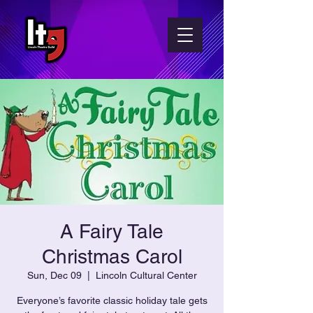
A Fairy Tale
Christmas Carol
Sun, Dec 09
  |  
Lincoln Cultural Center
Everyone’s favorite classic holiday tale gets