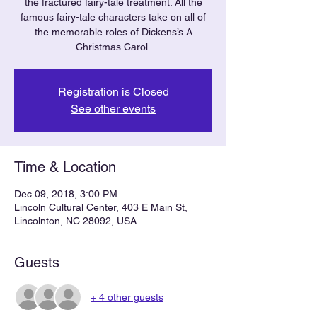
the fractured fairy-tale treatment. All the
famous fairy-tale characters take on all of
the memorable roles of Dickens’s A
Christmas Carol.
Registration is Closed
See other events
Time & Location
Dec 09, 2018, 3:00 PM
Lincoln Cultural Center, 403 E Main St,
Lincolnton, NC 28092, USA
Guests
+ 4 other guests