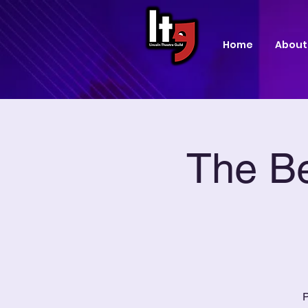
Home
About
The Be
P