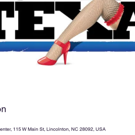
on
enter, 115 W Main St, Lincolnton, NC 28092, USA