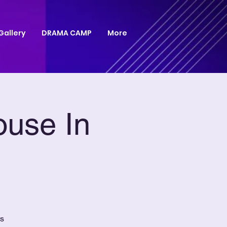
Gallery
DRAMA CAMP
More
ouse In
rs