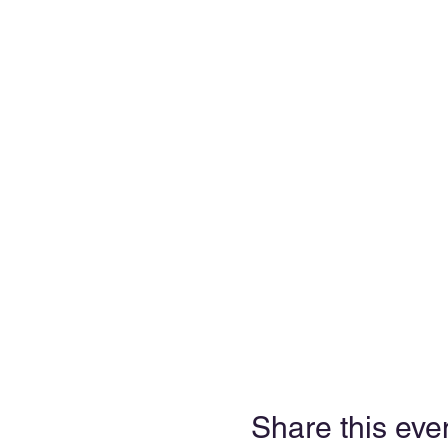
Share this eve