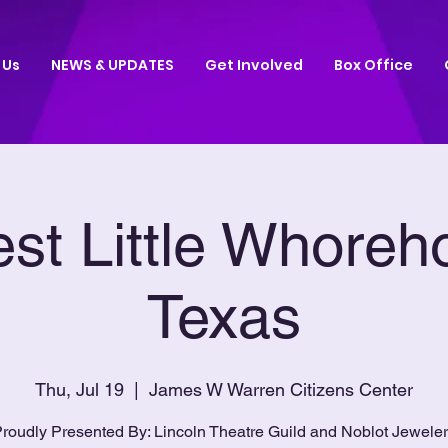
 Us
NEWS & UPDATES
Get Involved
Box Office
st Little Whoreh
Texas
Thu, Jul 19
  |  
James W Warren Citizens Center
roudly Presented By: Lincoln Theatre Guild and Noblot Jewele