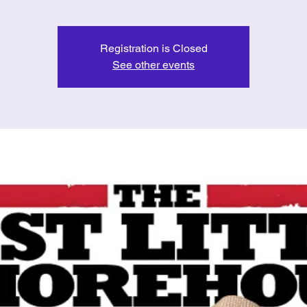
Registration is Closed
See other events