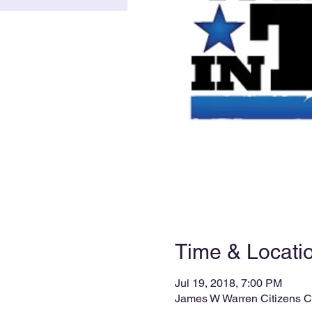
Time & Locati
Jul 19, 2018, 7:00 PM
James W Warren Citizens C